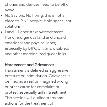
phones and devices need to be off or
away.
No Saviors, No Fixing: this is not a
place to “fix” people. Hold space, not
solutions.
Land + Labor Acknowledgement.
Honor indigenous land and unpaid
emotional and physical labor,
especially by BIPOC, trans, disabled,
and other marginalized queer folks.
Harassment and Grievances
Harassment is defined as aggressive
pressure or intimidation. Grievance is
defined as a real or imagined wrong
or other cause for complaint or
protest, especially unfair treatment.
This section will outline steps and
actions for the treatment of