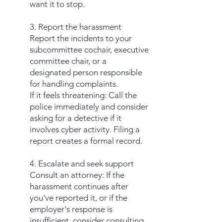
want it to stop.
3. Report the harassment
Report the incidents to your
subcommittee cochair, executive
committee chair, or a
designated person responsible
for handling complaints.
If it feels threatening: Call the
police immediately and consider
asking for a detective if it
involves cyber activity. Filing a
report creates a formal record.
4. Escalate and seek support
Consult an attorney: If the
harassment continues after
you've reported it, or if the
employer's response is
insufficient, consider consulting