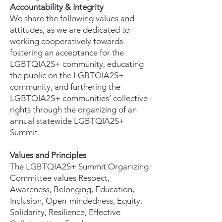
Accountability & Integrity
We share the following values and
attitudes, as we are dedicated to
working cooperatively towards
fostering an acceptance for the
LGBTQIA2S+ community, educating
the public on the LGBTQIA2S+
community, and furthering the
LGBTQIA2S+ communities’ collective
rights through the organizing of an
annual statewide LGBTQIA2S+
Summit.
Values and Principles
The LGBTQIA2S+ Summit Organizing
Committee values Respect,
Awareness, Belonging, Education,
Inclusion, Open-mindedness, Equity,
Solidarity, Resilience, Effective