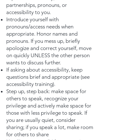
partnerships, pronouns, or
accessibility to you.
Introduce yourself with
pronouns/access needs when
appropriate. Honor names and
pronouns. If you mess up, briefly
apologize and correct yourself, move
on quickly UNLESS the other person
wants to discuss further.
If asking about accessibility, keep
questions brief and appropriate (see
accessibility training).
Step up, step back: make space for
others to speak, recognize your
privilege and actively make space for
those with less privilege to speak. If
you are usually quiet, consider
sharing; if you speak a lot, make room
for others to share