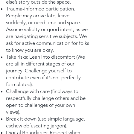
else’s story outside the space.
Trauma-informed participation.
People may arrive late, leave
suddenly, or need time and space.
Assume validity or good intent, as we
are navigating sensitive subjects. We
ask for active communication for folks
to know you are okay.
Take risks: Lean into discomfort (We
are all in different stages of our
journey. Challenge yourself to
contribute even if it’s not perfectly
formulated).
Challenge with care (find ways to
respectfully challenge others and be
open to challenges of your own
views).
Break it down (use simple language,
eschew obfuscating jargon).
Digital Boundaries: Respect when