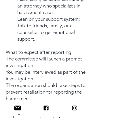
an attorney who specializes in
harassment cases.
Lean on your support system:
Talk to friends, family, or a
counselor to get emotional
support.
What to expect after reporting
The committee will launch a prompt
investigation.
You may be interviewed as part of the
investigation.
The organization should take steps to
prevent retaliation for reporting the
harassment.
The committee will evaluate the
findings and communicate the results
and any actions taken to the
appropriate parties.