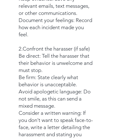
relevant emails, text messages,
or other communications.
Document your feelings: Record
how each incident made you
feel.
2.Confront the harasser (if safe)
Be direct: Tell the harasser that
their behavior is unwelcome and
must stop.
Be firm: State clearly what
behavior is unacceptable.
Avoid apologetic language: Do
not smile, as this can send a
mixed message.
Consider a written warning: If
you don't want to speak face-to-
face, write a letter detailing the
harassment and stating you