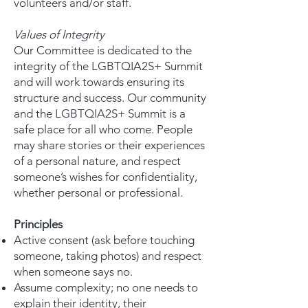
volunteers and/or staff.
Values of Integrity
Our Committee is dedicated to the
integrity of the LGBTQIA2S+ Summit
and will work towards ensuring its
structure and success. Our community
and the LGBTQIA2S+ Summit is a
safe place for all who come. People
may share stories or their experiences
of a personal nature, and respect
someone’s wishes for confidentiality,
whether personal or professional.
Principles
Active consent (ask before touching
someone, taking photos) and respect
when someone says no.
Assume complexity; no one needs to
explain their identity, their