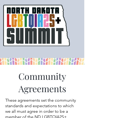
Community
Agreements
These agreements set the community
standards and expectations to which
we all must agree in order to be a
member of the ND LGBTQIA2S+