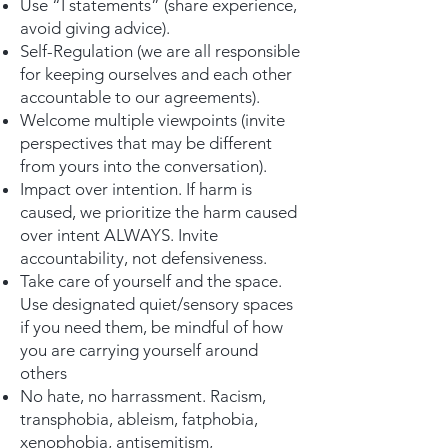
Use “I statements” (share experience,
avoid giving advice).
Self-Regulation (we are all responsible
for keeping ourselves and each other
accountable to our agreements).
Welcome multiple viewpoints (invite
perspectives that may be different
from yours into the conversation).
Impact over intention. If harm is
caused, we prioritize the harm caused
over intent ALWAYS. Invite
accountability, not defensiveness.
Take care of yourself and the space.
Use designated quiet/sensory spaces
if you need them, be mindful of how
you are carrying yourself around
others
No hate, no harrassment. Racism,
transphobia, ableism, fatphobia,
xenophobia, antisemitism,