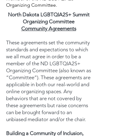
Organizing Committee.
North Dakota LGBTQIA2S+ Summit
Organizing Committee
Community Agreements
These agreements set the community
standards and expectations to which
we all must agree in order to be a
member of the ND LGBTQIA2S+
Organizing Committee (also known as
“Committee”). These agreements are
applicable in both our real-world and
online organizing spaces. Any
behaviors that are not covered by
these agreements but raise concerns
can be brought forward to an
unbiased mediator and/or the chair.
Building a Community of Inclusion,