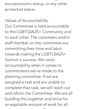
socioeconomic status, or any other
protected status.
Values of Accountability
Our Committee is held accountable
to the LGBTQIA2S+ Community and
to each other. The volunteers and/or
staff member on the committee are
committing their time and labor
towards making the LGBTQIA2S+
Summit a success. We value
accountability when it comes to
commitments we’ve made to the
planning committee. If we are
assigned a task and are unable to
complete that task, we will reach out
and inform the Committee. We are all
building this together and strive for
an equitable amount of work for all