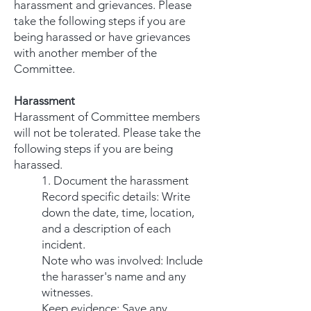
harassment and grievances. Please
take the following steps if you are
being harassed or have grievances
with another member of the
Committee.
Harassment
Harassment of Committee members
will not be tolerated. Please take the
following steps if you are being
harassed.
1. Document the harassment
Record specific details: Write
down the date, time, location,
and a description of each
incident.
Note who was involved: Include
the harasser's name and any
witnesses.
Keep evidence: Save any