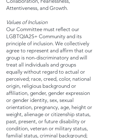
Collaboration, Fearlessness,
Attentiveness, and Growth.
Values of Inclusion
Our Committee must reflect our
LGBTQIA2S+ Community and its
principle of inclusion. We collectively
agree to represent and affirm that our
group is non-discriminatory and will
treat all individuals and groups
equally without regard to actual or
perceived; race, creed, color, national
origin, religious background or
affiliation, gender, gender expression
or gender identity, sex, sexual
orientation, pregnancy, age, height or
weight, alienage or citizenship status,
past, present, or future disability or
condition, veteran or military status,
familial status, criminal background;