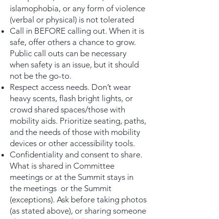
islamophobia, or any form of violence
(verbal or physical) is not tolerated
Call in BEFORE calling out. When it is
safe, offer others a chance to grow.
Public call outs can be necessary
when safety is an issue, but it should
not be the go-to.
Respect access needs. Don’t wear
heavy scents, flash bright lights, or
crowd shared spaces/those with
mobility aids. Prioritize seating, paths,
and the needs of those with mobility
devices or other accessibility tools.
Confidentiality and consent to share.
What is shared in Committee
meetings or at the Summit stays in
the meetings or the Summit
(exceptions). Ask before taking photos
(as stated above), or sharing someone